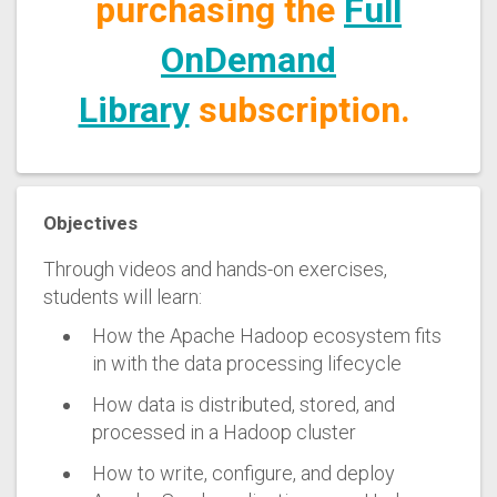
purchasing the
Full
OnDemand
Library
subscription.
Objectives
Through videos and hands-on exercises,
students will learn:
How the Apache Hadoop ecosystem fits
in with the data processing lifecycle
How data is distributed, stored, and
processed in a Hadoop cluster
How to write, configure, and deploy