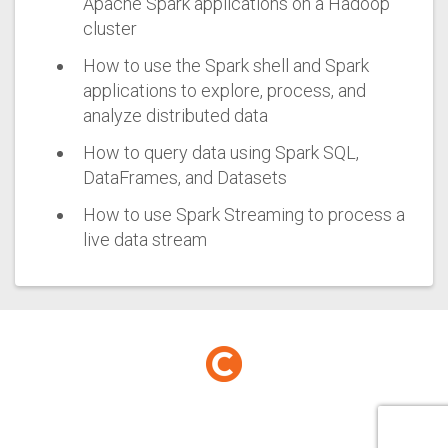
Apache Spark applications on a Hadoop
cluster
How to use the Spark shell and Spark
applications to explore, process, and
analyze distributed data
How to query data using Spark SQL,
DataFrames, and Datasets
How to use Spark Streaming to process a
live data stream