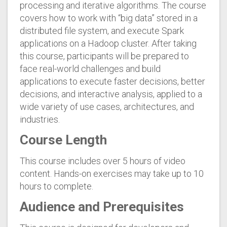
processing and iterative algorithms. The course
covers how to work with “big data” stored in a
distributed file system, and execute Spark
applications on a Hadoop cluster. After taking
this course, participants will be prepared to
face real-world challenges and build
applications to execute faster decisions, better
decisions, and interactive analysis, applied to a
wide variety of use cases, architectures, and
industries.
Course Length
This course includes over 5 hours of video
content. Hands-on exercises may take up to 10
hours to complete.
Audience and Prerequisites