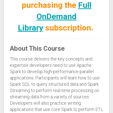
purchasing the
Full
OnDemand
Library
subscription.
About This Course
This course delivers the key concepts and
expertise developers need to use Apache
Spark to develop high-performance parallel
applications. Participants will learn how to use
Spark SQL to query structured data and Spark
Streaming to perform real-time processing on
streaming data from a variety of sources.
Developers will also practice writing
applications that use core Spark to perform ETL