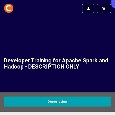
Developer Training for Apache Spark and
Hadoop - DESCRIPTION ONLY
Description