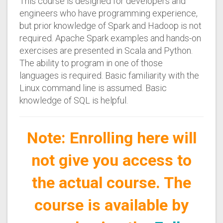
This course is designed for developers and
engineers who have programming experience,
but prior knowledge of Spark and Hadoop is not
required. Apache Spark examples and hands-on
exercises are presented in Scala and Python.
The ability to program in one of those
languages is required. Basic familiarity with the
Linux command line is assumed. Basic
knowledge of SQL is helpful.
Note: Enrolling here will
not give you access to
the actual course. The
course is available by