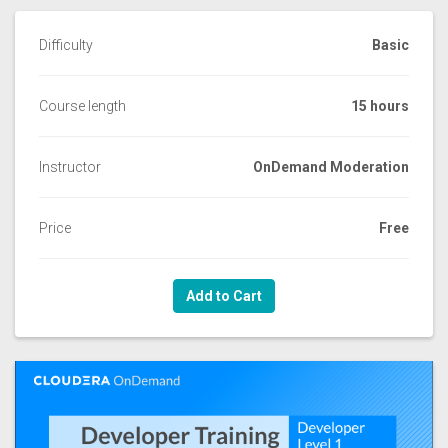
Difficulty
Basic
Course length
15 hours
Instructor
OnDemand Moderation
Price
Free
Add to Cart