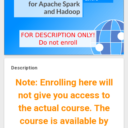
Description
Note: Enrolling here will
not give you access to
the actual course. The
course is available by