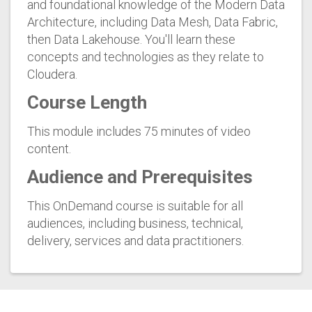
and foundational knowledge of the Modern Data
Architecture, including Data Mesh, Data Fabric,
then Data Lakehouse. You'll learn these
concepts and technologies as they relate to
Cloudera.
Course Length
This module includes 75 minutes of video
content.
Audience and Prerequisites
This OnDemand course is suitable for all
audiences, including business, technical,
delivery, services and data practitioners.