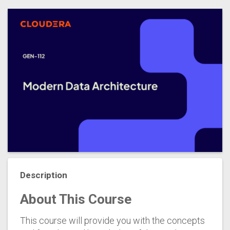
Description
About This Course
This course will provide you with the concepts