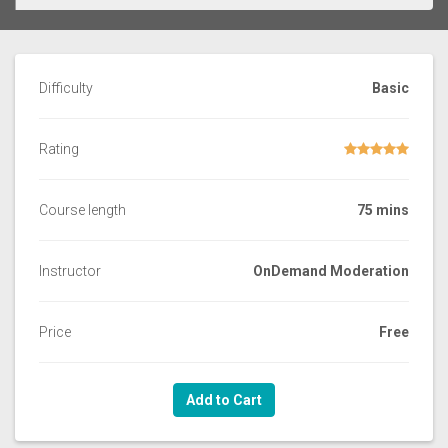
Difficulty
Basic
Rating
Course length
75 mins
Instructor
OnDemand Moderation
Price
Free
Add to Cart