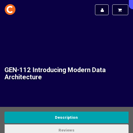
GEN-112 Introducing Modern Data
Architecture
Description
Reviews