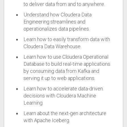
to deliver data from and to anywhere.
Understand how Cloudera Data
Engineering streamlines and
operationalizes data pipelines.
Learn how to easily transform data with
Cloudera Data Warehouse.
Learn how to use Cloudera Operational
Database to build real-time applications
by consuming data from Kafka and
serving it up to web applications.
Learn how to accelerate data-driven
decisions with Cloudera Machine
Learning.
Learn about the next-gen architecture
with Apache Iceberg.