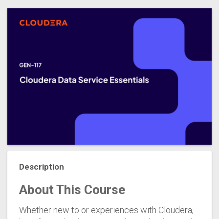
Description
About This Course
Whether new to or experiences with Cloudera,