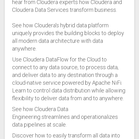
hear from Cloudera experts how Cloudera and
Cloudera Data Services transform business.
See how Cloudera's hybrid data platform
uniquely provides the building blocks to deploy
all modern data architecture with data
anywhere.
Use Cloudera DataFlow for the Cloud to
connect to any data source, to process data,
and deliver data to any destination through a
cloud-native service powered by Apache NiFi.
Learn to control data distribution while allowing
flexibility to deliver data from and to anywhere.
See how Cloudera Data
Engineering streamlines and operationalizes
data pipelines at scale.
Discover how to easily transform all data into