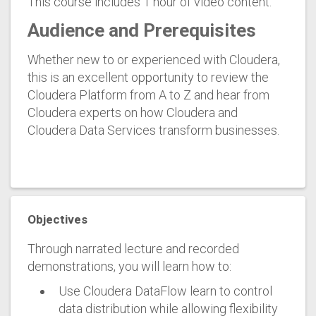
This course includes 1 hour of video content.
Audience and Prerequisites
Whether new to or experienced with Cloudera,
this is an excellent opportunity to review the
Cloudera Platform from A to Z and hear from
Cloudera experts on how Cloudera and
Cloudera Data Services transform businesses.
Objectives
Through narrated lecture and recorded
demonstrations, you will learn how to:
Use Cloudera DataFlow learn to control
data distribution while allowing flexibility