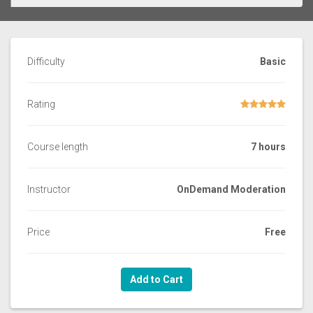
Difficulty
Basic
Rating
Course length
7 hours
Instructor
OnDemand Moderation
Price
Free
Add to Cart