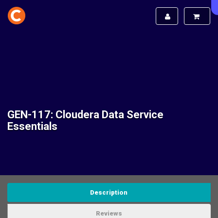
GEN-117: Cloudera Data Service
Essentials
Description
Reviews