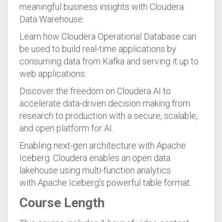
meaningful business insights with Cloudera
Data Warehouse.
Learn how Cloudera Operational Database can
be used to build real-time applications by
consuming data from Kafka and serving it up to
web applications.
Discover the freedom on Cloudera AI to
accelerate data-driven decision making from
research to production with a secure, scalable,
and open platform for AI.
Enabling next-gen architecture with Apache
Iceberg. Cloudera enables an open data
lakehouse using multi-function analytics
with Apache Iceberg's powerful table format.
Course Length