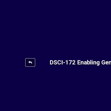
DSCI-172 Enabling Gene