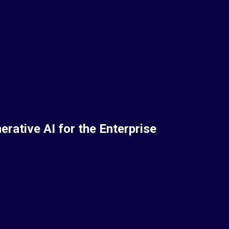
rative AI for the Enterprise