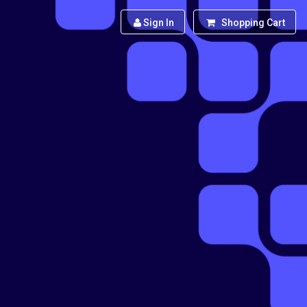
Sign In
Shopping Cart