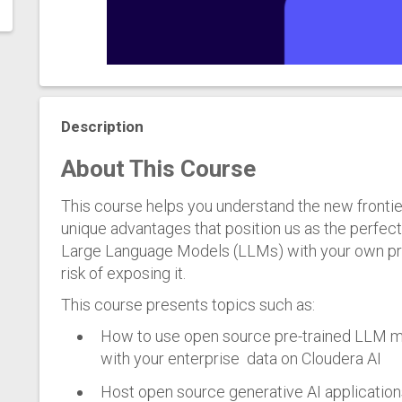
Description
About This Course
This course helps you understand the new frontie
unique advantages that position us as the perfec
Large Language Models (LLMs) with your own prop
risk of exposing it.
This course presents topics such as:
How to use open source pre-trained LLM mo
with your enterprise data on Cloudera AI
Host open source generative AI application