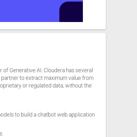
r of Generative AI. Cloudera has several
t partner to extract maximum value from
rietary or regulated data, without the
dels to build a chatbot web application
s