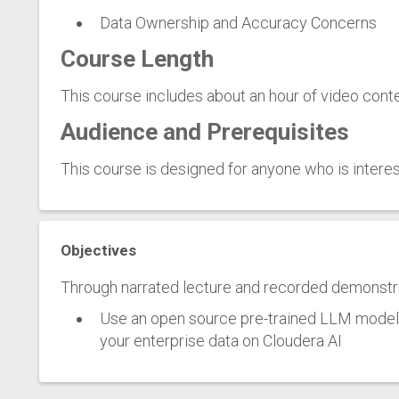
Data Ownership and Accuracy Concerns
Course Length
This course includes about an hour of video conte
Audience and Prerequisites
This course is designed for anyone who is interest
Objectives
Through narrated lecture and recorded demonstrat
Use an open source pre-trained LLM model t
your enterprise data on Cloudera AI