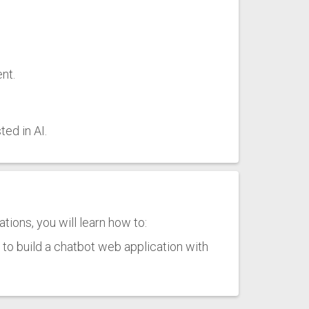
nt.
ed in AI.
ions, you will learn how to:
o build a chatbot web application with