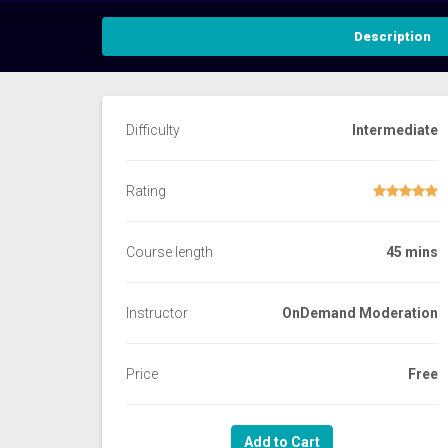
Description
Difficulty
Intermediate
Rating
Course length
45 mins
Instructor
OnDemand Moderation
Price
Free
Add to Cart