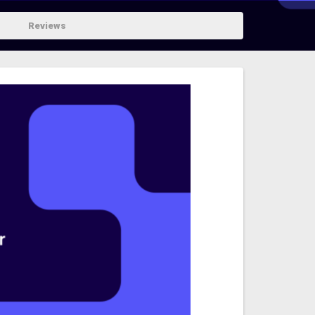
Reviews