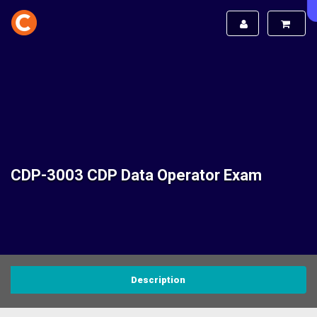
CDP-3003 CDP Data Operator Exam
Description