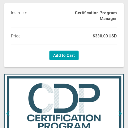
Instructor
Certification Program
Manager
Price
$330.00 USD
Add to Cart