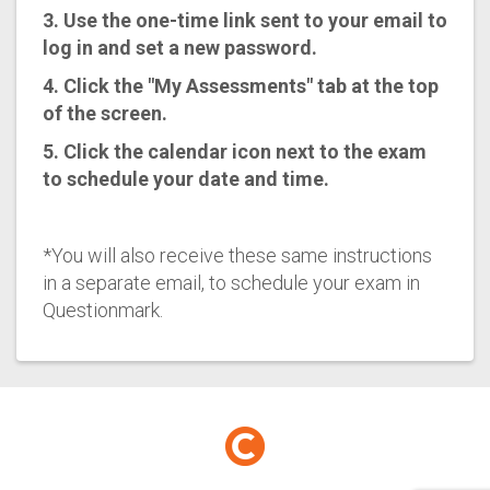
3. Use the one-time link sent to your email to
log in and set a new password.
4. Click the "My Assessments" tab at the top
of the screen.
5. Click the calendar icon next to the exam
to schedule your date and time.
*You will also receive these same instructions
in a separate email, to schedule your exam in
Questionmark.