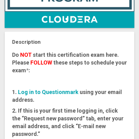
Description
Do
NOT
start this certification exam here.
Please
FOLLOW
these steps to schedule your
exam
*
:
1.
Log in to Questionmark
using your email
address.
2. If this is your first time logging in, click
the “Request new password” tab, enter your
email address, and click “E-mail new
password.”