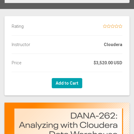
Rating
Instructor
Cloudera
Price
$3,520.00 USD
Add to Cart