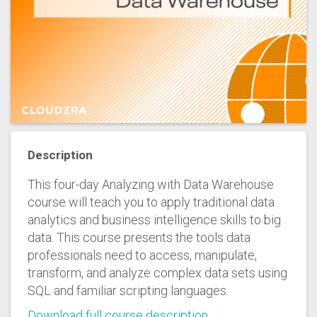
Description
This four-day Analyzing with Data Warehouse
course will teach you to apply traditional data
analytics and business intelligence skills to big
data. This course presents the tools data
professionals need to access, manipulate,
transform, and analyze complex data sets using
SQL and familiar scripting languages.
Download full course description