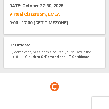
DATE: October 27-30, 2025
Virtual Classroom, EMEA
9:00 - 17:00 (CET TIMEZONE)
Certificate
By completing/passing this course, you will attain the
certificate
Cloudera OnDemand and ILT Certificate