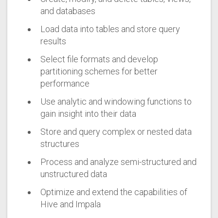
and databases
Load data into tables and store query
results
Select file formats and develop
partitioning schemes for better
performance
Use analytic and windowing functions to
gain insight into their data
Store and query complex or nested data
structures
Process and analyze semi-structured and
unstructured data
Optimize and extend the capabilities of
Hive and Impala