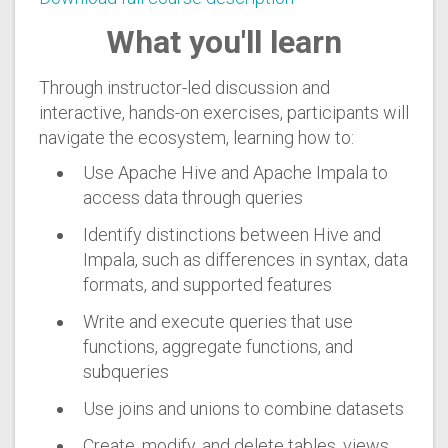
What you'll learn
Through instructor-led discussion and
interactive, hands-on exercises, participants will
navigate the ecosystem, learning how to:
Use Apache Hive and Apache Impala to
access data through queries
Identify distinctions between Hive and
Impala, such as differences in syntax, data
formats, and supported features
Write and execute queries that use
functions, aggregate functions, and
subqueries
Use joins and unions to combine datasets
Create, modify, and delete tables, views,