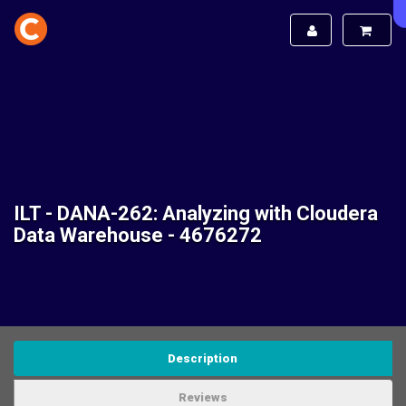
ILT - DANA-262: Analyzing with Cloudera
Data Warehouse - 4676272
Description
Reviews