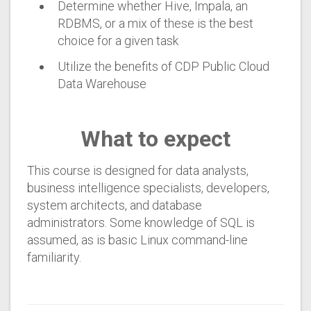
Determine whether Hive, Impala, an
RDBMS, or a mix of these is the best
choice for a given task
Utilize the benefits of CDP Public Cloud
Data Warehouse
What to expect
This course is designed for data analysts,
business intelligence specialists, developers,
system architects, and database
administrators. Some knowledge of SQL is
assumed, as is basic Linux command-line
familiarity.