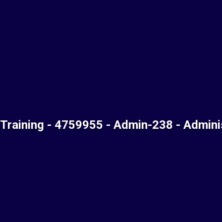
 Training - 4759955 - Admin-238 - Admini