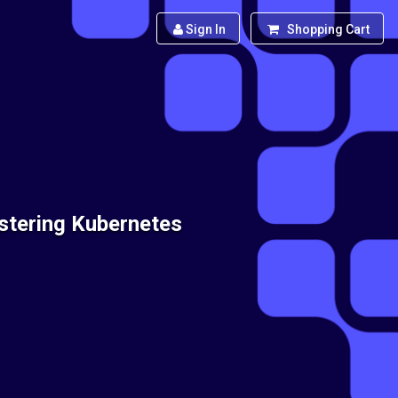
Sign In
Shopping Cart
stering Kubernetes