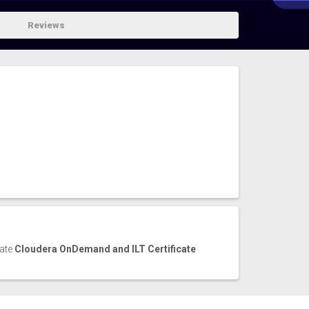
Reviews
cate
Cloudera OnDemand and ILT Certificate