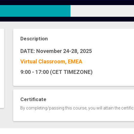
Description
DATE: November 24-28, 2025
Virtual Classroom, EMEA
9:00 - 17:00 (CET TIMEZONE)
Certificate
By completing/passing this course, you will attain the certifi