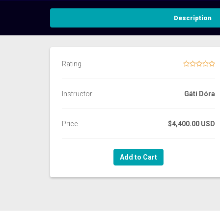
Description
Rating
Instructor
Gáti Dóra
Price
$4,400.00 USD
Add to Cart