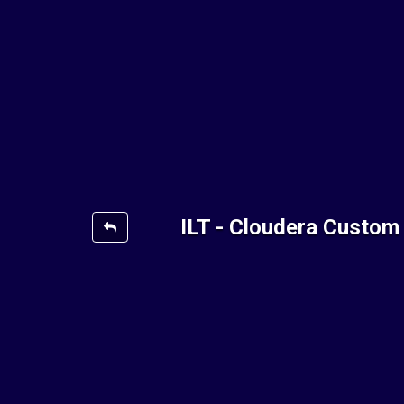
ILT - Cloudera Custom