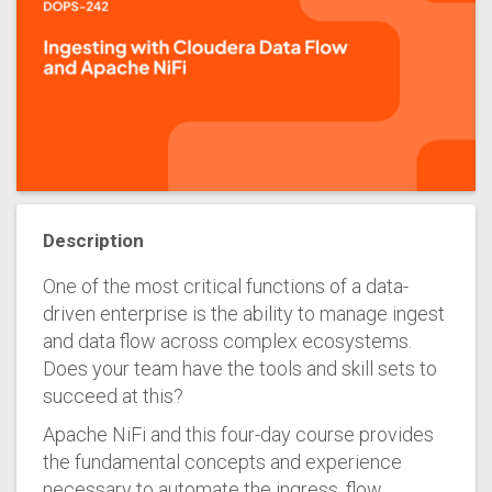
Description
One of the most critical functions of a data-
driven enterprise is the ability to manage ingest
and data flow across complex ecosystems.
Does your team have the tools and skill sets to
succeed at this?
Apache NiFi and this four-day course provides
the fundamental concepts and experience
necessary to automate the ingress, flow,