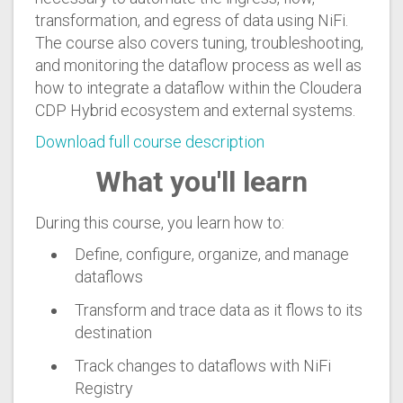
transformation, and egress of data using NiFi.
The course also covers tuning, troubleshooting,
and monitoring the dataflow process as well as
how to integrate a dataflow within the Cloudera
CDP Hybrid ecosystem and external systems.
Download full course description
What you'll learn
During this course, you learn how to:
Define, configure, organize, and manage
dataflows
Transform and trace data as it flows to its
destination
Track changes to dataflows with NiFi
Registry