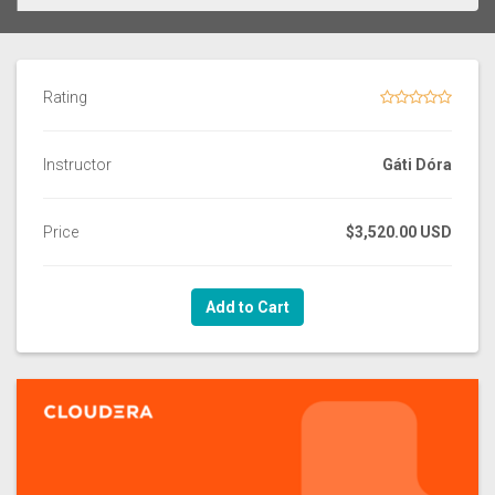
Rating
Instructor
Gáti Dóra
Price
$3,520.00 USD
Add to Cart