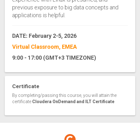
previous exposure to big data concepts and
applications is helpful.
DATE: February 2-5, 2026
Virtual Classroom, EMEA
9:00 - 17:00 (GMT+3 TIMEZONE)
Certificate
By completing/passing this course, you will attain the
certificate
Cloudera OnDemand and ILT Certificate