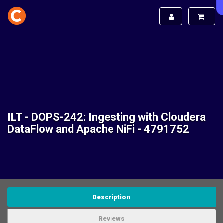
ILT - DOPS-242: Ingesting with Cloudera
DataFlow and Apache NiFi - 4791752
Description
Reviews