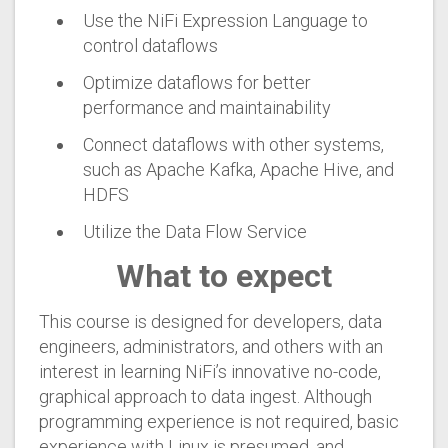
Use the NiFi Expression Language to
control dataflows
Optimize dataflows for better
performance and maintainability
Connect dataflows with other systems,
such as Apache Kafka, Apache Hive, and
HDFS
Utilize the Data Flow Service
What to expect
This course is designed for developers, data
engineers, administrators, and others with an
interest in learning NiFi’s innovative no-code,
graphical approach to data ingest. Although
programming experience is not required, basic
experience with Linux is presumed, and