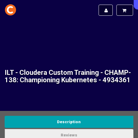
ILT - Cloudera Custom Training - CHAMP-
138: Championing Kubernetes - 4934361
Description
Reviews