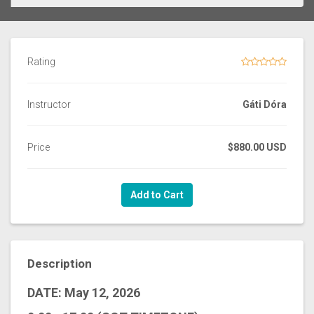
Rating
Instructor
Gáti Dóra
Price
$880.00 USD
Add to Cart
Description
DATE: May 12, 2026