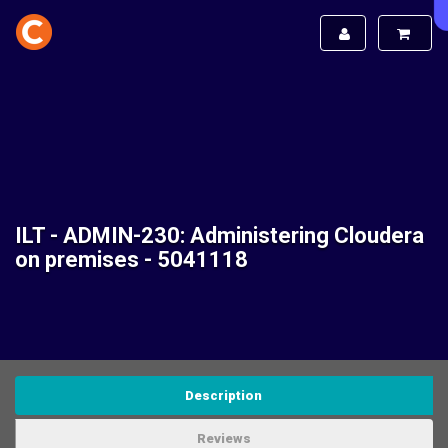
ILT - ADMIN-230: Administering Cloudera
on premises - 5041118
Description
Reviews