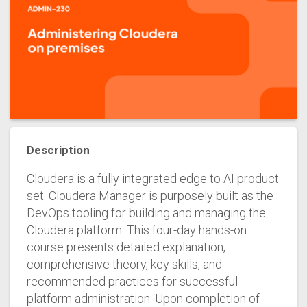
Description
Cloudera is a fully integrated edge to AI product
set. Cloudera Manager is purposely built as the
DevOps tooling for building and managing the
Cloudera platform. This four-day hands-on
course presents detailed explanation,
comprehensive theory, key skills, and
recommended practices for successful
platform administration. Upon completion of