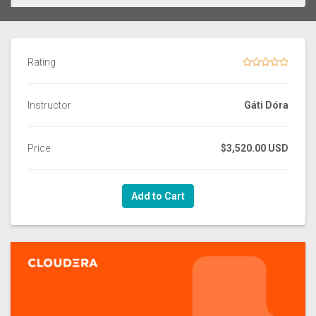
Rating
Instructor
Gáti Dóra
Price
$3,520.00 USD
Add to Cart