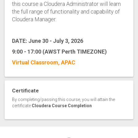
this course a Cloudera Administrator will learn
the full range of functionality and capability of
Cloudera Manager.
DATE: June 30 - July 3, 2026
9:00 - 17:00 (AWST Perth TIMEZONE)
Virtual Classroom, APAC
Certificate
By completing/passing this course, you will attain the
certificate
Cloudera Course Completion