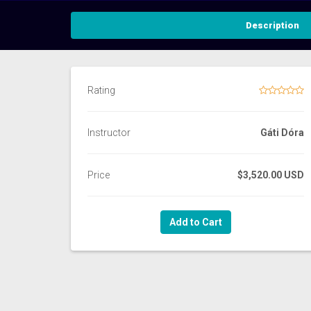
Description
Rating
Instructor
Gáti Dóra
Price
$3,520.00 USD
Add to Cart