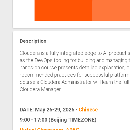
Description
Cloudera is a fully integrated edge to AI product 
as the DevOps tooling for building and managing t
hands-on course presents detailed explanation, c
recommended practices for successful platform a
course a Cloudera Administrator will learn the full
Cloudera Manager.
DATE: May 26-29, 2026 -
Chinese
9:00 - 17:00 (Beijing TIMEZONE)
Virtual Classroom, APAC