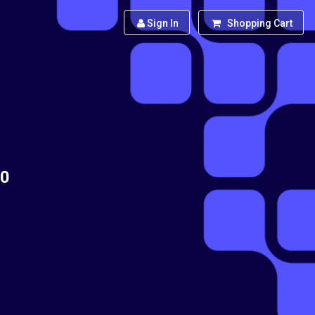
Sign In
Shopping Cart
90