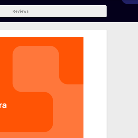
Reviews