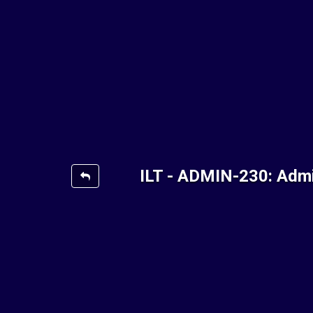
ILT - ADMIN-230: Admi