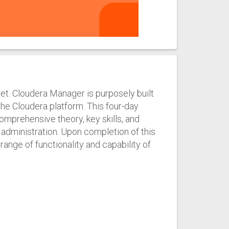
set. Cloudera Manager is purposely built
he Cloudera platform. This four-day
omprehensive theory, key skills, and
dministration. Upon completion of this
 range of functionality and capability of