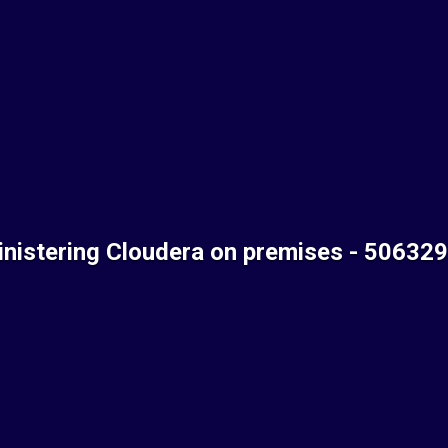
nistering Cloudera on premises - 50632