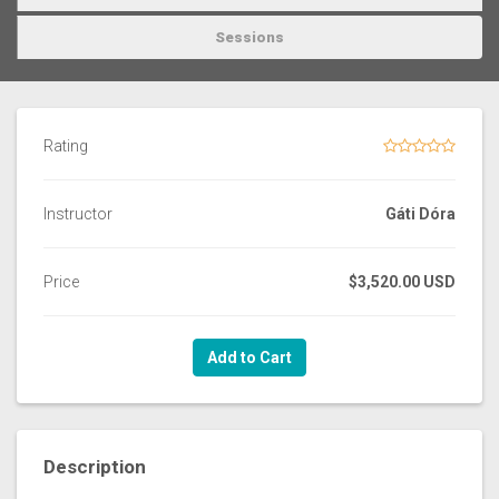
Sessions
Rating
Instructor
Gáti Dóra
Price
$3,520.00 USD
Add to Cart
Description