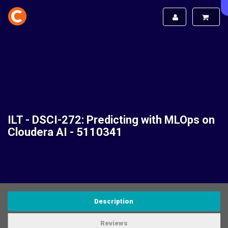
ILT - DSCI-272: Predicting with MLOps on
Cloudera AI - 5110341
Description
Reviews