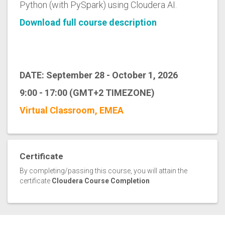
Python (with PySpark) using Cloudera AI.
Download full course description
DATE: September 28 - October 1, 2026
9:00 - 17:00 (GMT+2 TIMEZONE)
Virtual Classroom, EMEA
Certificate
By completing/passing this course, you will attain the
certificate
Cloudera Course Completion