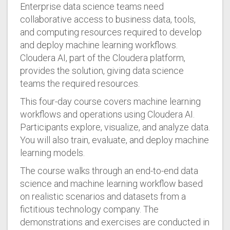
Enterprise data science teams need
collaborative access to business data, tools,
and computing resources required to develop
and deploy machine learning workflows.
Cloudera AI, part of the Cloudera platform,
provides the solution, giving data science
teams the required resources.
This four-day course covers machine learning
workflows and operations using Cloudera AI.
Participants explore, visualize, and analyze data.
You will also train, evaluate, and deploy machine
learning models.
The course walks through an end-to-end data
science and machine learning workflow based
on realistic scenarios and datasets from a
fictitious technology company. The
demonstrations and exercises are conducted in