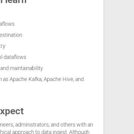
taflows
destination
try
ol dataflows
and maintainability
h as Apache Kafka, Apache Hive, and
expect
neers, administrators, and others with an
aphical approach to data ingest. Although