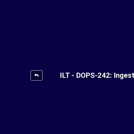
ILT - DOPS-242: Inges