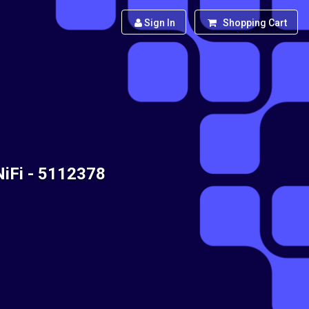
Sign In
Shopping Cart
NiFi - 5112378