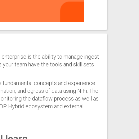
 enterprise is the ability to manage ingest
our team have the tools and skill sets
he fundamental concepts and experience
mation, and egress of data using NiFi. The
monitoring the dataflow process as well as
 CDP Hybrid ecosystem and external
l learn