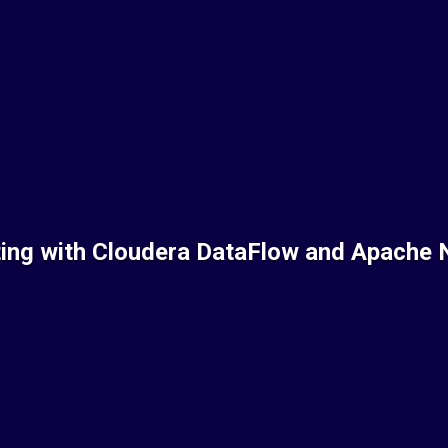
ting with Cloudera DataFlow and Apache 