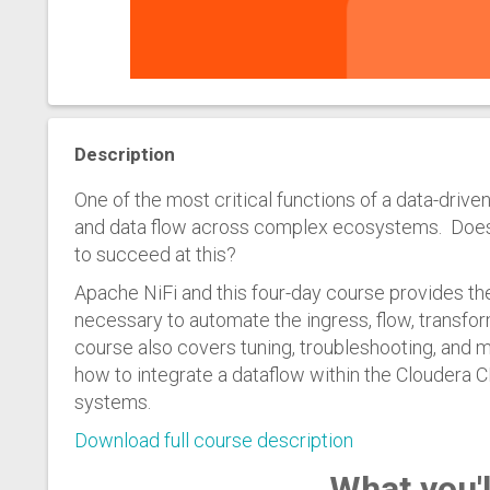
Description
One of the most critical functions of a data-driven
and data flow across complex ecosystems. Does y
to succeed at this?
Apache NiFi and this four-day course provides t
necessary to automate the ingress, flow, transfor
course also covers tuning, troubleshooting, and 
how to integrate a dataflow within the Cloudera
systems.
Download full course description
What you'l