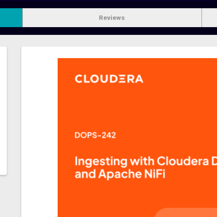
Reviews