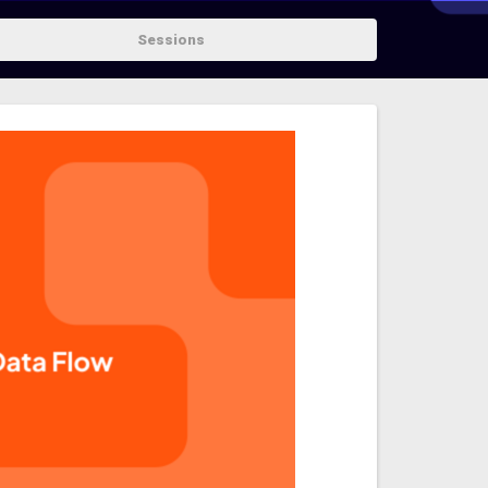
Sessions