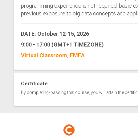
programming experience is not required, basic e
previous exposure to big data concepts and applic
DATE: October 12-15, 2026
9:00 - 17:00 (GMT+1 TIMEZONE)
Virtual Classroom, EMEA
Certificate
By completing/passing this course, you will attain the certifi