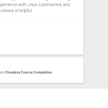
xperience with Linux is presumed, and
ations is helpful.
cate
Cloudera Course Completion