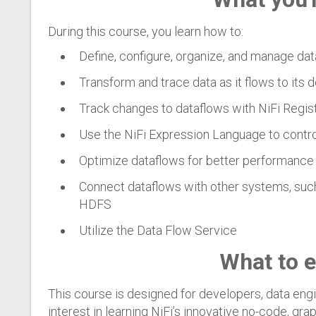
During this course, you learn how to:
Define, configure, organize, and manage da
Transform and trace data as it flows to its 
Track changes to dataflows with NiFi Regis
Use the NiFi Expression Language to contr
Optimize dataflows for better performance 
Connect dataflows with other systems, suc
HDFS
Utilize the Data Flow Service
What to 
This course is designed for developers, data engi
interest in learning NiFi’s innovative no-code, gr