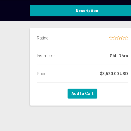
Description
Rating
Instructor
Gáti Dóra
Price
$3,520.00 USD
Add to Cart