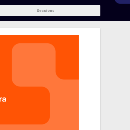
Sessions