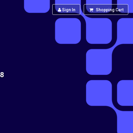
Sign In
Shopping Cart
88