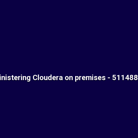
nistering Cloudera on premises - 51148