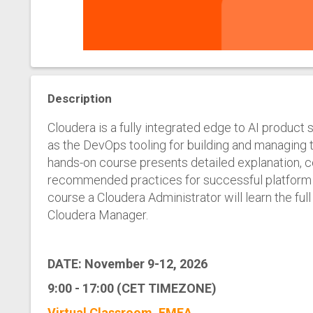
Description
Cloudera is a fully integrated edge to AI product 
as the DevOps tooling for building and managing t
hands-on course presents detailed explanation, c
recommended practices for successful platform a
course a Cloudera Administrator will learn the full
Cloudera Manager.
DATE: November 9-12, 2026
9:00 - 17:00 (CET TIMEZONE)
Virtual Classroom, EMEA