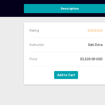
Description
Rating
Instructor
Gáti Dóra
Price
$3,520.00 USD
Add to Cart