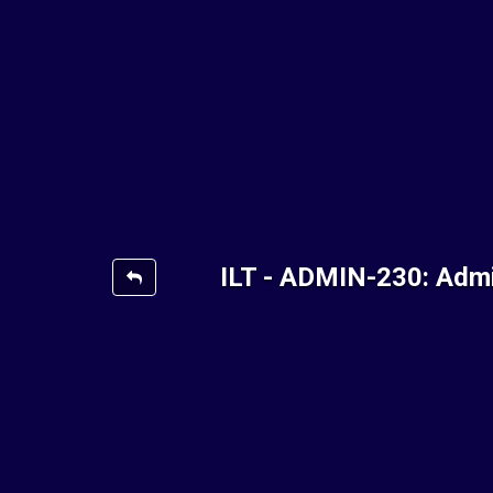
ILT - ADMIN-230: Admi