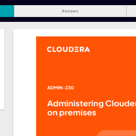
Reviews