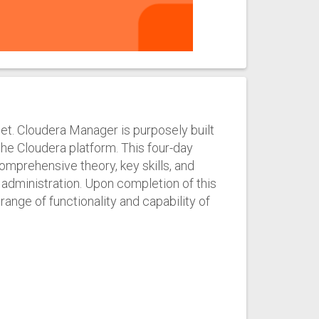
set. Cloudera Manager is purposely built
he Cloudera platform. This four-day
omprehensive theory, key skills, and
dministration. Upon completion of this
 range of functionality and capability of