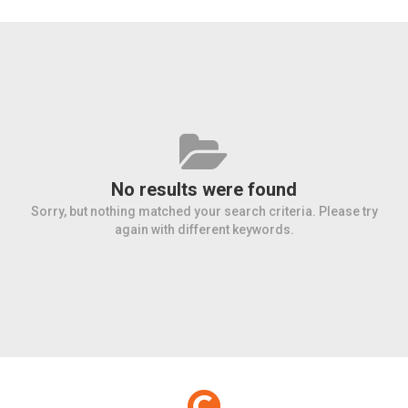
No results were found
Sorry, but nothing matched your search criteria. Please try
again with different keywords.