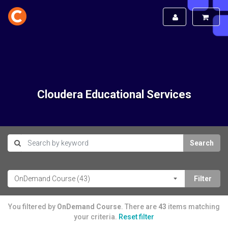
Cloudera Educational Services
Search
You filtered by
OnDemand Course
. There are
43
items matching
your criteria.
Reset filter