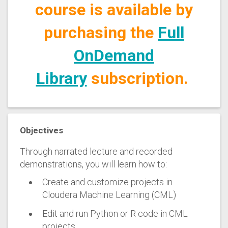
course is available by
purchasing the
Full
OnDemand
Library
subscription.
Objectives
Through narrated lecture and recorded
demonstrations, you will learn how to:
Create and customize projects in
Cloudera Machine Learning (CML)
Edit and run Python or R code in CML
projects