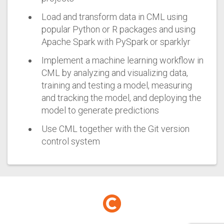
Load and transform data in CML using
popular Python or R packages and using
Apache Spark with PySpark or sparklyr
Implement a machine learning workflow in
CML by analyzing and visualizing data,
training and testing a model, measuring
and tracking the model, and deploying the
model to generate predictions
Use CML together with the Git version
control system