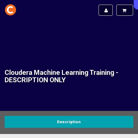
Cloudera Machine Learning Training -
DESCRIPTION ONLY
Description