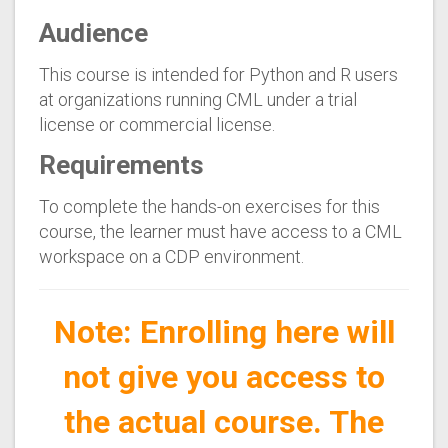
Audience
This course is intended for Python and R users
at organizations running CML under a trial
license or commercial license.
Requirements
To complete the hands-on exercises for this
course, the learner must have access to a CML
workspace on a CDP environment.
Note: Enrolling here will
not give you access to
the actual course. The