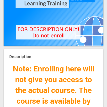
Description
Note: Enrolling here will
not give you access to
the actual course. The
course is available by