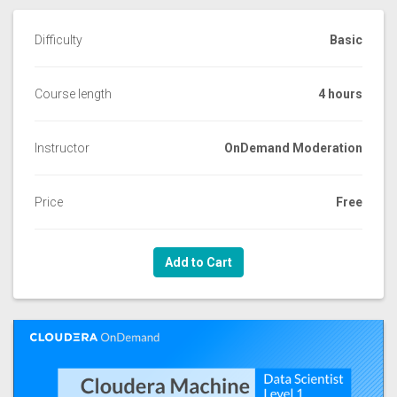
Difficulty
Basic
Course length
4 hours
Instructor
OnDemand Moderation
Price
Free
Add to Cart