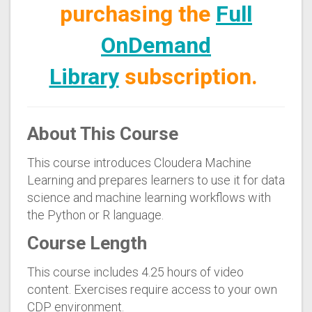
purchasing the
Full
OnDemand
Library
subscription.
About This Course
This course introduces Cloudera Machine
Learning and prepares learners to use it for data
science and machine learning workflows with
the Python or R language.
Course Length
This course includes 4.25 hours of video
content. Exercises require access to your own
CDP environment.