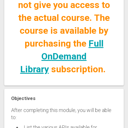
not give you access to
the actual course. The
course is available by
purchasing the
Full
OnDemand
Library
subscription.
Objectives
After completing this module, you will be able
to:
List the various APIs available for