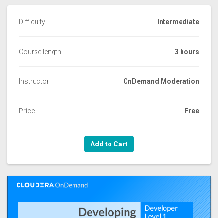
Difficulty
Intermediate
Course length
3 hours
Instructor
OnDemand Moderation
Price
Free
Add to Cart