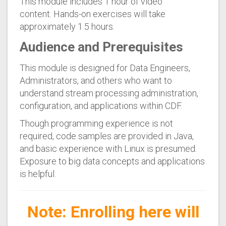
This module includes 1 hour of video
content. Hands-on exercises will take
approximately 1.5 hours.
Audience and Prerequisites
This module is designed for Data Engineers,
Administrators, and others who want to
understand stream processing administration,
configuration, and applications within CDF.
Though programming experience is not
required, code samples are provided in Java,
and basic experience with Linux is presumed.
Exposure to big data concepts and applications
is helpful.
Note: Enrolling here will