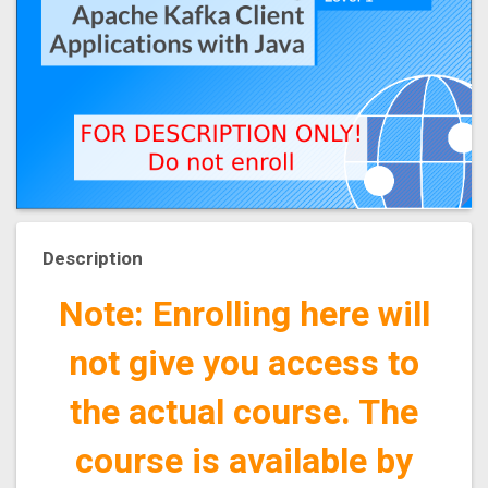
Description
Note: Enrolling here will
not give you access to
the actual course. The
course is available by