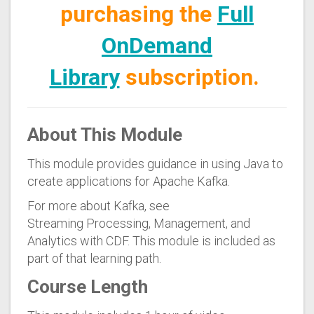
purchasing the
Full
OnDemand
Library
subscription.
About This Module
This module provides guidance in using Java to
create applications for Apache Kafka.
For more about Kafka, see
Streaming Processing, Management, and
Analytics with CDF
. This module is included as
part of that learning path.
Course Length