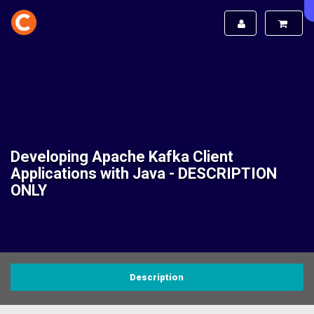
Developing Apache Kafka Client
Applications with Java - DESCRIPTION
ONLY
Description