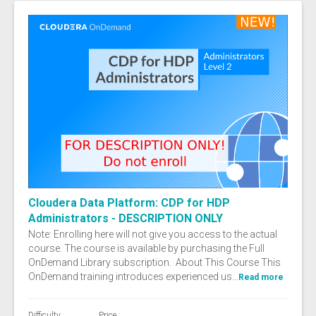
Cloudera Data Platform: CDP for HDP
Administrators - DESCRIPTION ONLY
Note: Enrolling here will not give you access to the actual
course. The course is available by purchasing the Full
OnDemand Library subscription. About This Course This
OnDemand training introduces experienced us...
Read more
Difficulty
Price