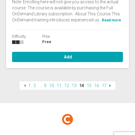
Note: Enrolling here will not give you access to the actual
course. The course is available by purchasing the Full
OnDemand Library subscription. About This Course This
OnDemand training introduces experienced us...
Read more
Difficulty
Price
Free
Add
1
2
…
9
10
11
12
13
14
15
16
17