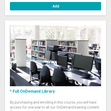
Add
* Full OnDemand Library
By purchasing and enrolling in this course, you will have
access for one year to all our OnDemand training content.