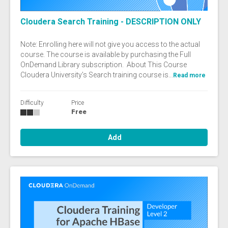
Cloudera Search Training - DESCRIPTION ONLY
Note: Enrolling here will not give you access to the actual
course. The course is available by purchasing the Full
OnDemand Library subscription. About This Course
Cloudera University’s Search training course is...
Read more
Difficulty
Price
Free
Add