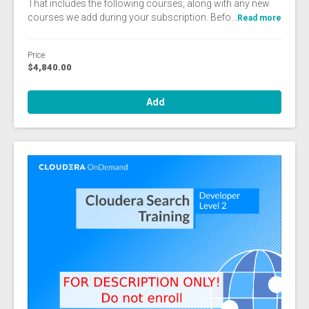
That includes the following courses, along with any new
courses we add during your subscription. Befo...
Read more
Price
$4,840.00
Add