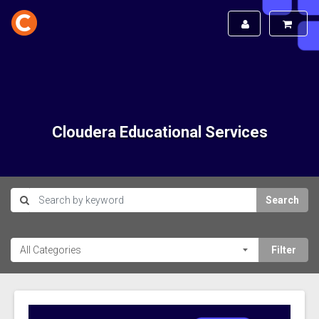
Cloudera Educational Services
Search