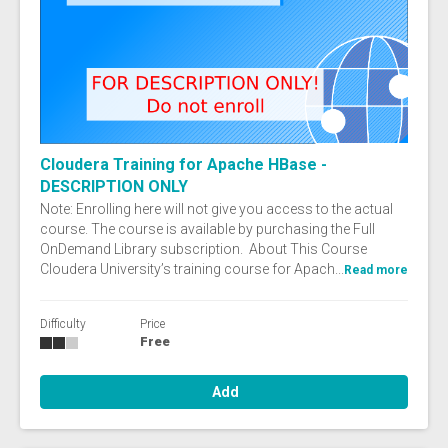
Cloudera Training for Apache HBase -
DESCRIPTION ONLY
Note: Enrolling here will not give you access to the actual
course. The course is available by purchasing the Full
OnDemand Library subscription. About This Course
Cloudera University’s training course for Apach...
Read more
Difficulty
Price
Free
Add