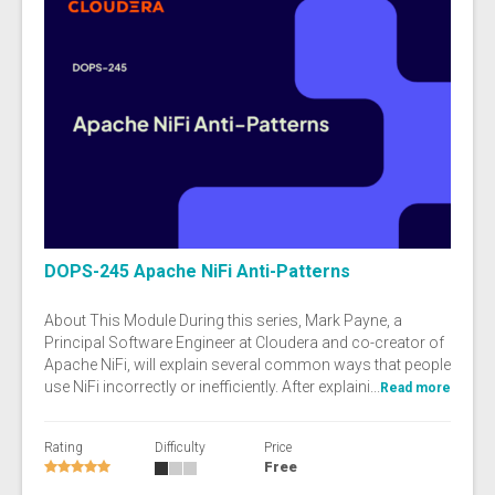
DOPS-245 Apache NiFi Anti-Patterns
About This Module During this series, Mark Payne, a
Principal Software Engineer at Cloudera and co-creator of
Apache NiFi, will explain several common ways that people
use NiFi incorrectly or inefficiently. After explaini...
Read more
Rating
Difficulty
Price
Free