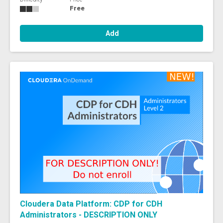
Free
Add
Cloudera Data Platform: CDP for CDH
Administrators - DESCRIPTION ONLY