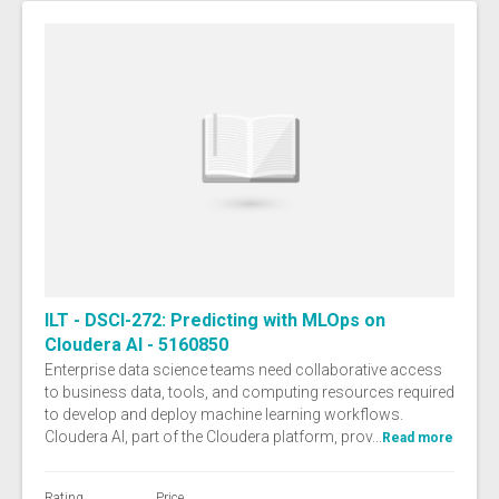
ILT - DSCI-272: Predicting with MLOps on
Cloudera AI - 5160850
Enterprise data science teams need collaborative access
to business data, tools, and computing resources required
to develop and deploy machine learning workflows.
Cloudera AI, part of the Cloudera platform, prov...
Read more
Rating
Price