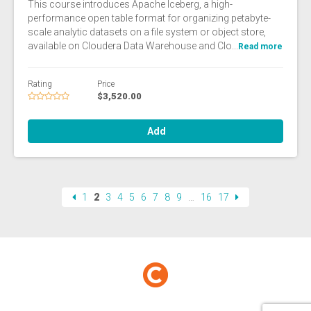
This course introduces Apache Iceberg, a high-
performance open table format for organizing petabyte-
scale analytic datasets on a file system or object store,
available on Cloudera Data Warehouse and Clo...
Read more
Rating
Price
$3,520.00
Add
1
2
3
4
5
6
7
8
9
…
16
17