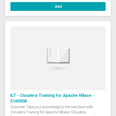
Add
ILT - Cloudera Training for Apache HBase -
5160908
Overview Take your knowledge to the next level with
Cloudera Training for Apache HBase. Cloudera