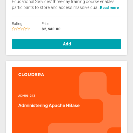
Educational Services’ three-day training course enables
participants to store and access massive qua...
Read more
Rating
Price
$2,640.00
Add