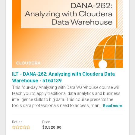
ILT - DANA-262: Analyzing with Cloudera Data
Warehouse - 5163139
This four-day Analyzing with Data Warehouse course will
teach you to apply traditional data analytics and business
intelligence skills to big data. This course presents the
tools data professionals need to access, mani...
Read more
Rating
Price
$3,520.00