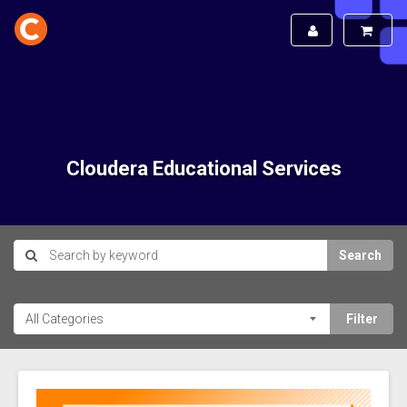
Cloudera Educational Services
Search