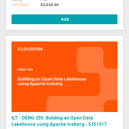
$3,520.00
Add
ILT - DENG-255: Building an Open Data
Lakehouse using Apache Iceberg - 5151317