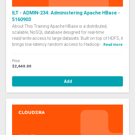
ILT - ADMIN-234: Administering Apache HBase -
5160903
About This Training Apache HBase is a distributed,
scalable, NoSQL database designed for real-time
read/write access to large datasets. Built on top of HDFS, it
brings low-latency random access to Hadoop-...
Read more
Price
$2,640.00
Add