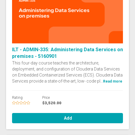
ILT - ADMIN-335: Administering Data Services on
premises - 5160901
This four-day course teaches the architecture,
deployment, and configuration of Cloudera Data Services
on Embedded Containerized Services (ECS). Cloudera Data
Services provide a state-of-the-art, low- code pl...
Read more
Rating
Price
$3,520.00
Add