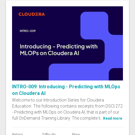
INTRO-009: Introducing - Predicting with MLOps
on Cloudera AI
Welcome to our Introduction Series for Cloudera
Education. The following contains excerpts from DSCI:272
- Predicting with MLOps on Cloudera AI, that is part of our
full OnDemand Training Library. The complete li...
Read more
Rating
Difficulty
Price