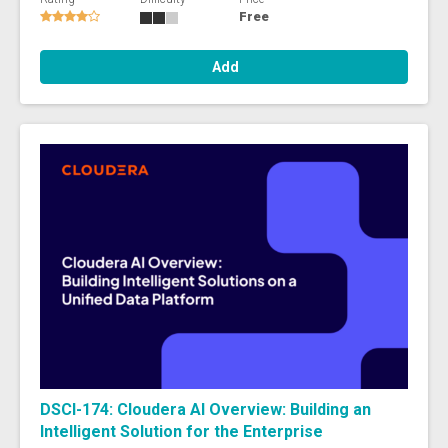
Free
Add
DSCI-174: Cloudera AI Overview: Building an
Intelligent Solution for the Enterprise