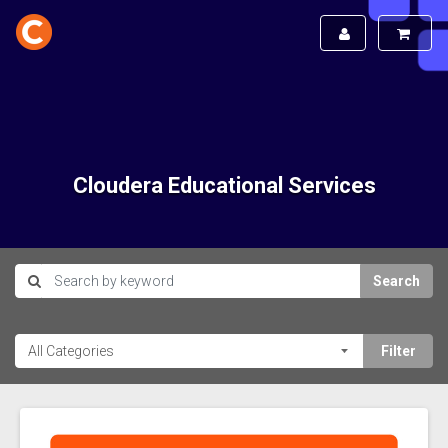
Cloudera Educational Services
Search