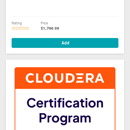
Rating
Price
$1,760.00
Add