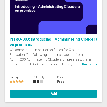
INTRO-003: Introducing - Administering Cloudera
on premises
Welcome to our Introduction Series for Cloudera
Education. The following contains excerpts from
Admin:230 Administering Cloudera on premises, that is
part of our full OnDemand Training Library. The...
Read more
Rating
Difficulty
Price
Free
Add