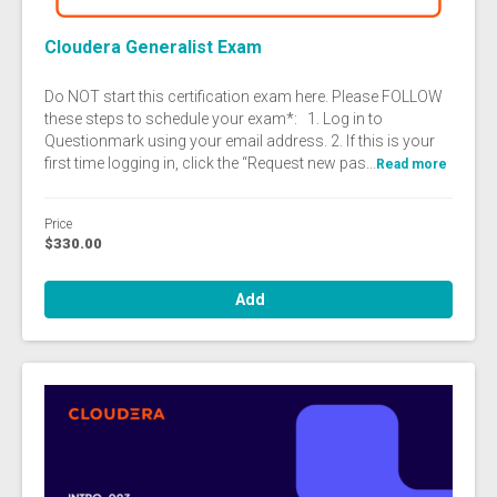
Cloudera Generalist Exam
Do NOT start this certification exam here. Please FOLLOW
these steps to schedule your exam*: 1. Log in to
Questionmark using your email address. 2. If this is your
first time logging in, click the “Request new pas...
Read more
Price
$330.00
Add