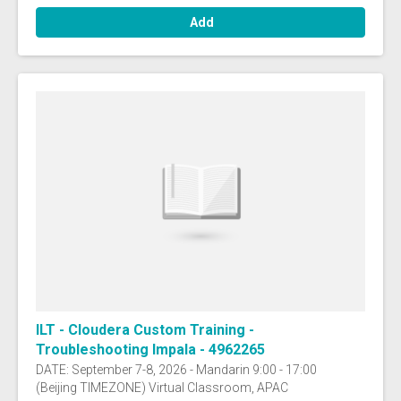
Add
ILT - Cloudera Custom Training -
Troubleshooting Impala - 4962265
DATE: September 7-8, 2026 - Mandarin 9:00 - 17:00
(Beijing TIMEZONE) Virtual Classroom, APAC