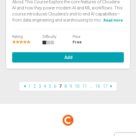
About This Course Explore the core features of Cloudera
AI and how they power modern AI and ML workflows. This
course introduces Cloudera’s end-to-end AI capabilities—
from data engineering and warehousing to mo...
Read more
Rating
Difficulty
Price
Free
Add
1
2
3
4
5
6
7
8
9
10
11
…
16
17