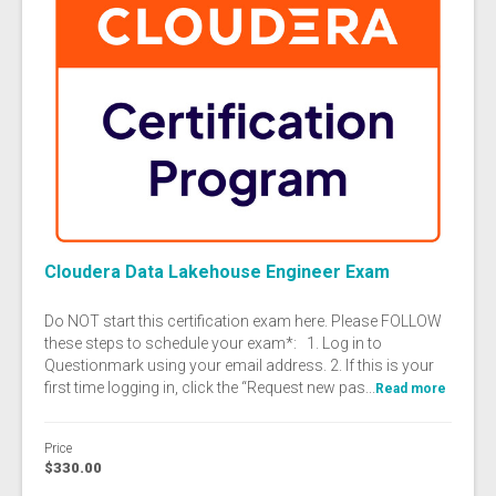
Cloudera Data Lakehouse Engineer Exam
Do NOT start this certification exam here. Please FOLLOW
these steps to schedule your exam*: 1. Log in to
Questionmark using your email address. 2. If this is your
first time logging in, click the “Request new pas...
Read more
Price
$330.00