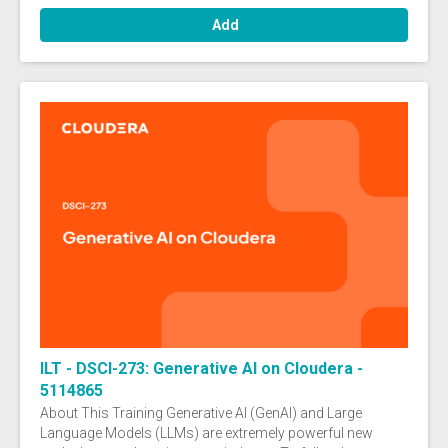
Add
ILT - DSCI-273: Generative AI on Cloudera -
5114865
About This Training Generative AI (GenAI) and Large
Language Models (LLMs) are extremely powerful new