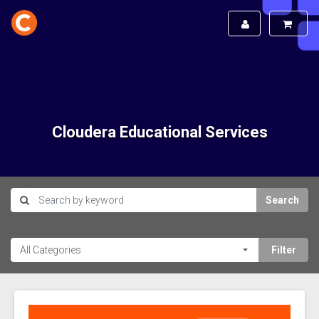
Cloudera Educational Services
Search