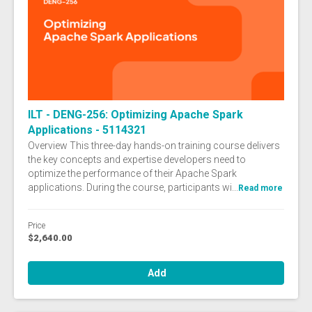
ILT - DENG-256: Optimizing Apache Spark
Applications - 5114321
Overview This three-day hands-on training course delivers
the key concepts and expertise developers need to
optimize the performance of their Apache Spark
applications. During the course, participants wi...
Read more
Price
$2,640.00
Add