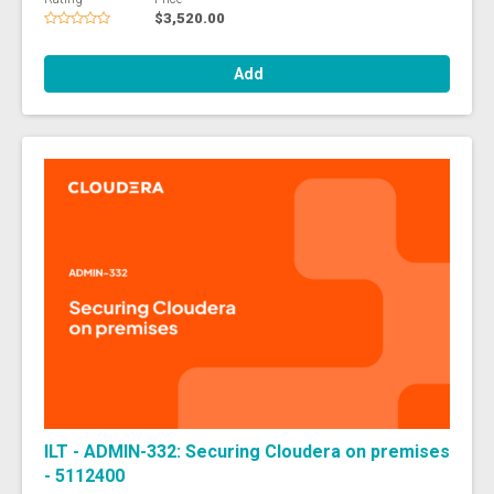
$3,520.00
Add
ILT - ADMIN-332: Securing Cloudera on premises
- 5112400