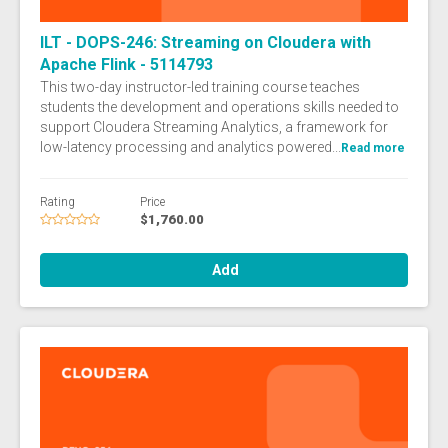
ILT - DOPS-246: Streaming on Cloudera with
Apache Flink - 5114793
This two-day instructor-led training course teaches
students the development and operations skills needed to
support Cloudera Streaming Analytics, a framework for
low-latency processing and analytics powered...
Read more
Rating
Price
$1,760.00
Add