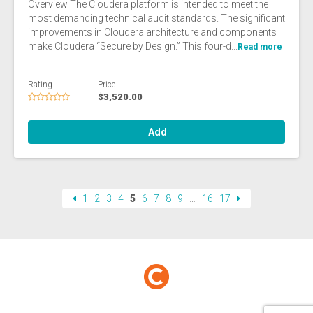
Overview The Cloudera platform is intended to meet the
most demanding technical audit standards. The significant
improvements in Cloudera architecture and components
make Cloudera “Secure by Design.” This four-d...
Read more
Rating
Price
$3,520.00
Add
1
2
3
4
5
6
7
8
9
…
16
17