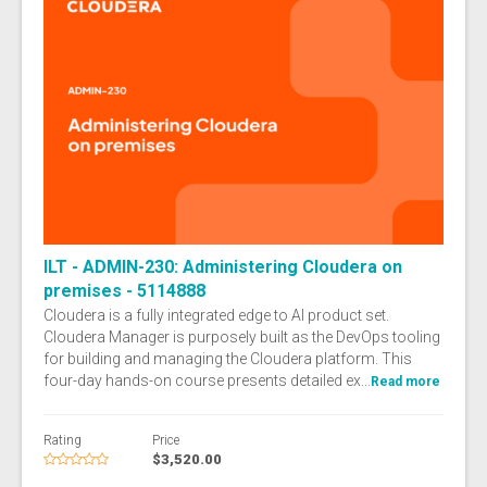
ILT - ADMIN-230: Administering Cloudera on
premises - 5114888
Cloudera is a fully integrated edge to AI product set.
Cloudera Manager is purposely built as the DevOps tooling
for building and managing the Cloudera platform. This
four-day hands-on course presents detailed ex...
Read more
Rating
Price
$3,520.00