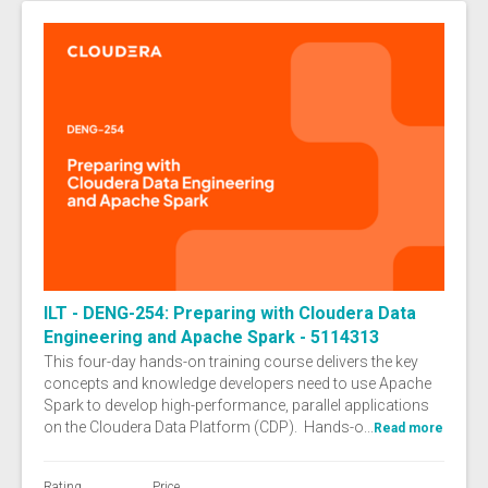
ILT - DENG-254: Preparing with Cloudera Data
Engineering and Apache Spark - 5114313
This four-day hands-on training course delivers the key
concepts and knowledge developers need to use Apache
Spark to develop high-performance, parallel applications
on the Cloudera Data Platform (CDP). Hands-o...
Read more
Rating
Price