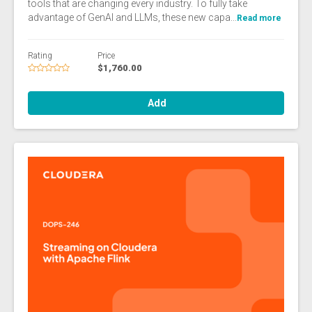
tools that are changing every industry. To fully take
advantage of GenAI and LLMs, these new capa...
Read more
Rating
Price
$1,760.00
Add