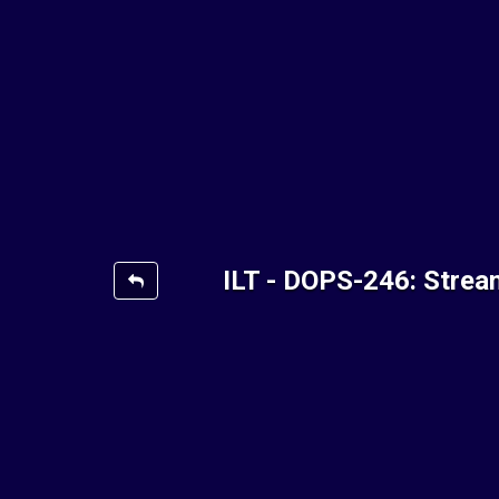
ILT - DOPS-246: Strea