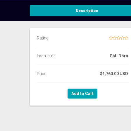
Description
Rating
Instructor
Gáti Dóra
Price
$1,760.00 USD
Add to Cart