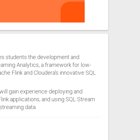
ches students the development and
eaming Analytics, a framework for low-
che Flink and Cloudera's innovative SQL
will gain experience deploying and
Flink applications, and using SQL Stream
 streaming data.