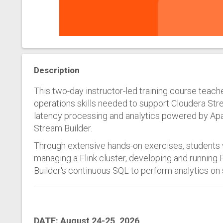
Description
This two-day instructor-led training course tea
operations skills needed to support Cloudera Str
latency processing and analytics powered by Apa
Stream Builder.
Through extensive hands-on exercises, students 
managing a Flink cluster, developing and running 
Builder's continuous SQL to perform analytics on
DATE: August 24-25, 2026