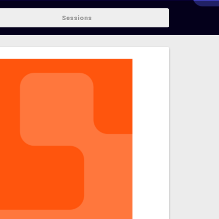
Sessions