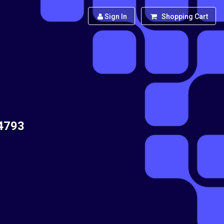
Sign In
Shopping Cart
14793