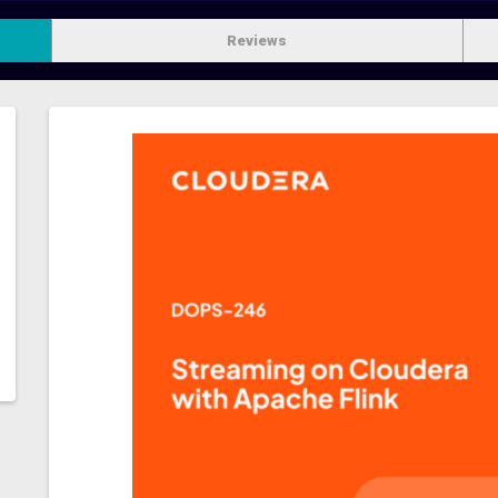
Reviews