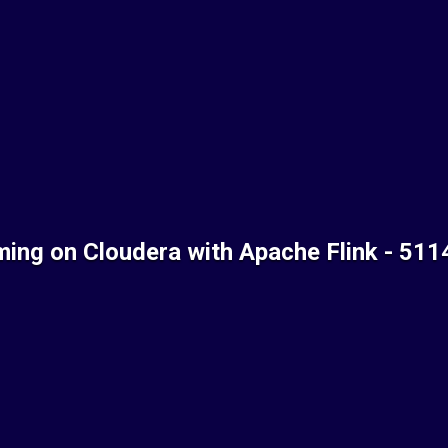
ming on Cloudera with Apache Flink - 51